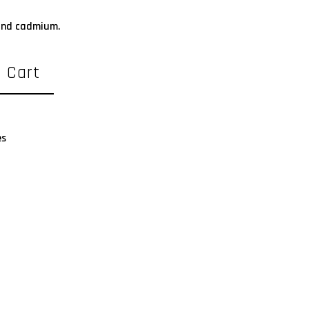
 and cadmium.
 Cart
es