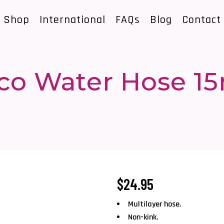
Shop
International
FAQs
Blog
Contact
co Water Hose 1
$
24.95
Multilayer hose.
Non-kink.