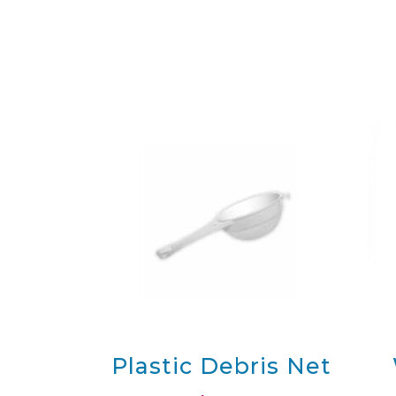
Original Pools
Original Regular Birth Pool
M
with Pool Cover
Original Regular Birth Pool
M
Kit with Liner
Max
Contact
Plastic Debris Net
La Bassine Birth Pools