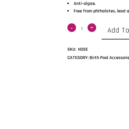
Anti-algae.
Free from phthalates, lead
Add To
SKU:
HOSE
CATEGORY:
Birth Pool Accessori