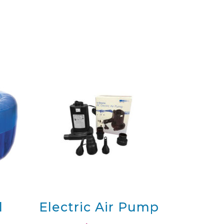
onal
Maxi Professional
Pool
Maxi Professional Pool with
Pool Cover
Pool,
Maxi Professional Pool, Kit
with Liner
Pool
Maxi Professional Pool with
10 Liners
ipping
-
Terms & Conditions
-
Privacy
Policy
l
Electric Air Pump